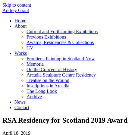
Skip to content
Audrey Grant
Home
About
Current and Forthcoming Exhibitions
Previous Exhibitions
Awards, Residencies & Collections
CV
Works
Frontiers: Painting in Scotland Now
Memoria
On the Concept of History
Arcadia Sculpture Centre Residency
Treatise on the Wound
Inscriptions in Arcadia
The Long Look
Archive
News
Contact
RSA Residency for Scotland 2019 Award
April 18, 2019