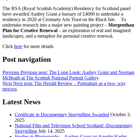
The RSA (Royal Scottish Academy) Residency for Scotland panel
have awarded Audrey Grant a bursary of £4000 to undertake a
residency in 2020 at Cromarty Arts Trust on the Black Isle. To
undertake research into a major new painting project –
Morgenthau
Plan for Creative Renewal
– an exploration of real and imagined
landscapes, and a metaphor for personal creative renewal.
Click
here
for more details
Post navigation
Previous
Previous post:
The Long Look: Audrey Grant and Norman
McBeath at The Scottish National Portrait Gallery
Next
Next post:
The Herald Review – Portraiture as a two- way
process
Latest News
Certificate in Documentary Storytelling Awarded
October 3,
2025
National Film and Television School Scotland -Documentary
Storytelling
July 14, 2025
Studies in Photography – Audrey Grant on Anselm Kiefer