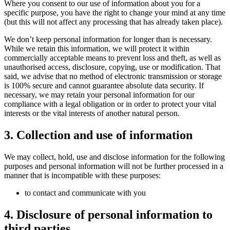
Where you consent to our use of information about you for a
specific purpose, you have the right to change your mind at any time
(but this will not affect any processing that has already taken place).
We don’t keep personal information for longer than is necessary.
While we retain this information, we will protect it within
commercially acceptable means to prevent loss and theft, as well as
unauthorised access, disclosure, copying, use or modification. That
said, we advise that no method of electronic transmission or storage
is 100% secure and cannot guarantee absolute data security. If
necessary, we may retain your personal information for our
compliance with a legal obligation or in order to protect your vital
interests or the vital interests of another natural person.
3. Collection and use of information
We may collect, hold, use and disclose information for the following
purposes and personal information will not be further processed in a
manner that is incompatible with these purposes:
to contact and communicate with you
4. Disclosure of personal information to
third parties