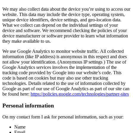
We may also collect data about the device you’re using to access our
website. This data may include the device type, operating system,
unique device identifiers, device settings, and geo-location data.
What we collect can depend on the individual settings of your
device and software. We recommend checking the policies of your
device manufacturer or software provider to learn what information
they make available to us.
We use Google Analytics to monitor website traffic. All collected
information (like IP address) is anonymous in this respect and does
not allow your identification. (Anonymous IP settings ) The use of
Google Analytics services involves the implementation of the
tracking code provided by Google into our website’s code. This
code is based on cookies but may also use other tracking
technologies. Details related to the use of information collected by
Google as part of our use of Google Analytics as part of our site can
be found here:
https://policies.google.com/technologies/partner-sites
Personal information
On my contact form I ask for personal information, such as your:
Name
Email