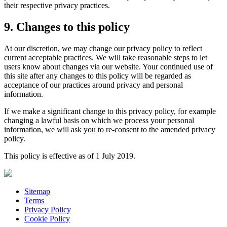
their respective privacy practices.
9. Changes to this policy
At our discretion, we may change our privacy policy to reflect
current acceptable practices. We will take reasonable steps to let
users know about changes via our website. Your continued use of
this site after any changes to this policy will be regarded as
acceptance of our practices around privacy and personal
information.
If we make a significant change to this privacy policy, for example
changing a lawful basis on which we process your personal
information, we will ask you to re-consent to the amended privacy
policy.
This policy is effective as of 1 July 2019.
Sitemap
Terms
Privacy Policy
Cookie Policy