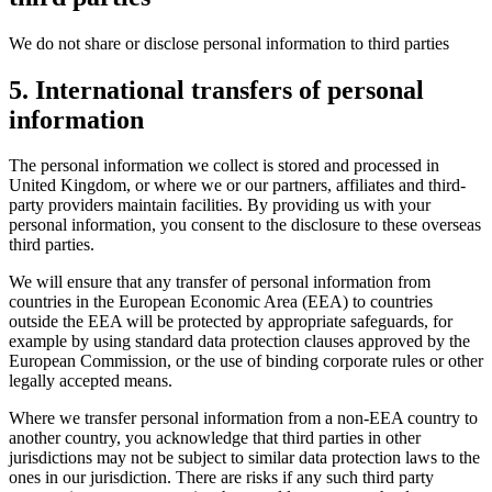
We do not share or disclose personal information to third parties
5. International transfers of personal
information
The personal information we collect is stored and processed in
United Kingdom, or where we or our partners, affiliates and third-
party providers maintain facilities. By providing us with your
personal information, you consent to the disclosure to these overseas
third parties.
We will ensure that any transfer of personal information from
countries in the European Economic Area (EEA) to countries
outside the EEA will be protected by appropriate safeguards, for
example by using standard data protection clauses approved by the
European Commission, or the use of binding corporate rules or other
legally accepted means.
Where we transfer personal information from a non-EEA country to
another country, you acknowledge that third parties in other
jurisdictions may not be subject to similar data protection laws to the
ones in our jurisdiction. There are risks if any such third party