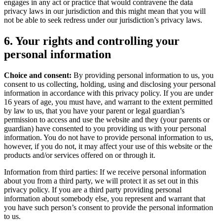
engages in any act or practice that would contravene the data
privacy laws in our jurisdiction and this might mean that you will
not be able to seek redress under our jurisdiction’s privacy laws.
6. Your rights and controlling your
personal information
Choice and consent:
By providing personal information to us, you
consent to us collecting, holding, using and disclosing your personal
information in accordance with this privacy policy. If you are under
16 years of age, you must have, and warrant to the extent permitted
by law to us, that you have your parent or legal guardian’s
permission to access and use the website and they (your parents or
guardian) have consented to you providing us with your personal
information. You do not have to provide personal information to us,
however, if you do not, it may affect your use of this website or the
products and/or services offered on or through it.
Information from third parties: If we receive personal information
about you from a third party, we will protect it as set out in this
privacy policy. If you are a third party providing personal
information about somebody else, you represent and warrant that
you have such person’s consent to provide the personal information
to us.