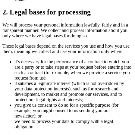
2. Legal bases for processing
We will process your personal information lawfully, fairly and in a
transparent manner. We collect and process information about you
only where we have legal bases for doing so.
These legal bases depend on the services you use and how you use
them, meaning we collect and use your information only where:
it’s necessary for the performance of a contract to which you
are a party or to take steps at your request before entering into
such a contract (for example, when we provide a service you
request from us);
it satisfies a legitimate interest (which is not overridden by
your data protection interests), such as for research and
development, to market and promote our services, and to
protect our legal rights and interests;
you give us consent to do so for a specific purpose (for
example, you might consent to us sending you our
newsletter); or
we need to process your data to comply with a legal
obligation.