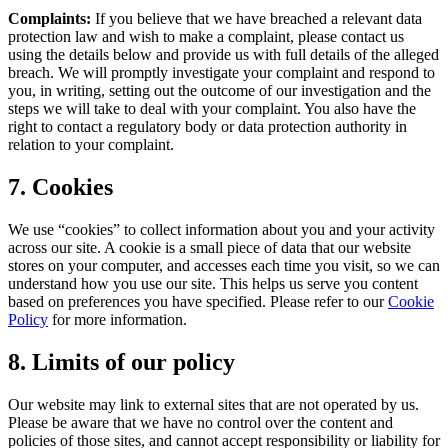
Complaints:
If you believe that we have breached a relevant data
protection law and wish to make a complaint, please contact us
using the details below and provide us with full details of the alleged
breach. We will promptly investigate your complaint and respond to
you, in writing, setting out the outcome of our investigation and the
steps we will take to deal with your complaint. You also have the
right to contact a regulatory body or data protection authority in
relation to your complaint.
7. Cookies
We use “cookies” to collect information about you and your activity
across our site. A cookie is a small piece of data that our website
stores on your computer, and accesses each time you visit, so we can
understand how you use our site. This helps us serve you content
based on preferences you have specified. Please refer to our
Cookie
Policy
for more information.
8. Limits of our policy
Our website may link to external sites that are not operated by us.
Please be aware that we have no control over the content and
policies of those sites, and cannot accept responsibility or liability for