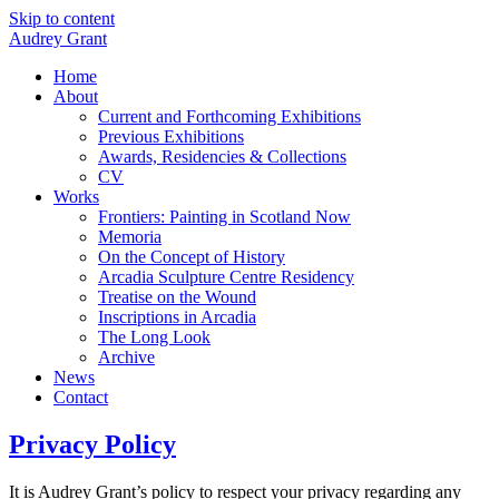
Skip to content
Audrey Grant
Home
About
Current and Forthcoming Exhibitions
Previous Exhibitions
Awards, Residencies & Collections
CV
Works
Frontiers: Painting in Scotland Now
Memoria
On the Concept of History
Arcadia Sculpture Centre Residency
Treatise on the Wound
Inscriptions in Arcadia
The Long Look
Archive
News
Contact
Privacy Policy
It is Audrey Grant’s policy to respect your privacy regarding any