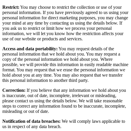
Restrict:
You may choose to restrict the collection or use of your
personal information. If you have previously agreed to us using your
personal information for direct marketing purposes, you may change
your mind at any time by contacting us using the details below. If
you ask us to restrict or limit how we process your personal
information, we will let you know how the restriction affects your
use of our website or products and services.
Access and data portability:
You may request details of the
personal information that we hold about you. You may request a
copy of the personal information we hold about you. Where
possible, we will provide this information in easily readable machine
format. You may request that we erase the personal information we
hold about you at any time. You may also request that we transfer
this personal information to another third party.
Correction:
If you believe that any information we hold about you
is inaccurate, out of date, incomplete, irrelevant or misleading,
please contact us using the details below. We will take reasonable
steps to correct any information found to be inaccurate, incomplete,
misleading or out of date.
Notification of data breaches:
We will comply laws applicable to
us in respect of any data breach.