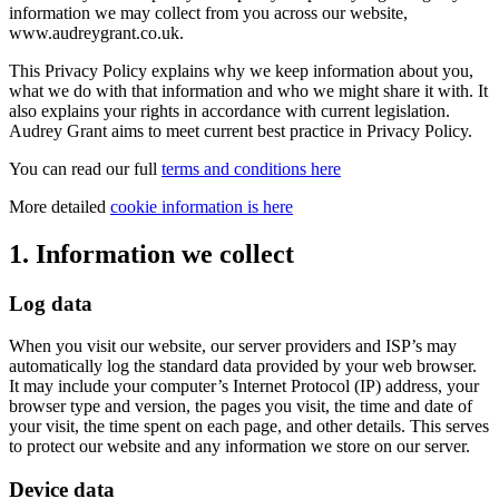
information we may collect from you across our website,
www.audreygrant.co.uk.
This Privacy Policy explains why we keep information about you,
what we do with that information and who we might share it with. It
also explains your rights in accordance with current legislation.
Audrey Grant aims to meet current best practice in Privacy Policy.
You can read our full
terms and conditions here
More detailed
cookie information is here
1. Information we collect
Log data
When you visit our website, our server providers and ISP’s may
automatically log the standard data provided by your web browser.
It may include your computer’s Internet Protocol (IP) address, your
browser type and version, the pages you visit, the time and date of
your visit, the time spent on each page, and other details. This serves
to protect our website and any information we store on our server.
Device data