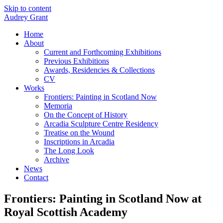
Skip to content
Audrey Grant
Home
About
Current and Forthcoming Exhibitions
Previous Exhibitions
Awards, Residencies & Collections
CV
Works
Frontiers: Painting in Scotland Now
Memoria
On the Concept of History
Arcadia Sculpture Centre Residency
Treatise on the Wound
Inscriptions in Arcadia
The Long Look
Archive
News
Contact
Frontiers: Painting in Scotland Now at
Royal Scottish Academy