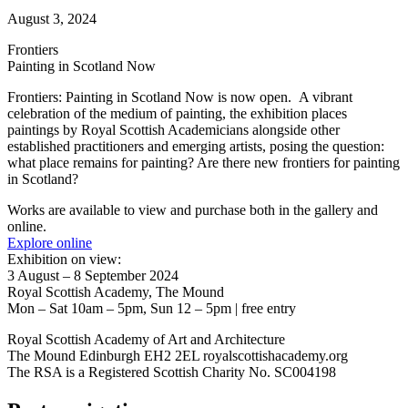
August 3, 2024
Frontiers
Painting in Scotland Now
Frontiers: Painting in Scotland Now is now open. A vibrant
celebration of the medium of painting, the exhibition places
paintings by Royal Scottish Academicians alongside other
established practitioners and emerging artists, posing the question:
what place remains for painting? Are there new frontiers for painting
in Scotland?
Works are available to view and purchase both in the gallery and
online.
Explore online
Exhibition on view:
3 August – 8 September 2024
Royal Scottish Academy, The Mound
Mon – Sat 10am – 5pm, Sun 12 – 5pm | free entry
Royal Scottish Academy of Art and Architecture
The Mound Edinburgh EH2 2EL royalscottishacademy.org
The RSA is a Registered Scottish Charity No. SC004198