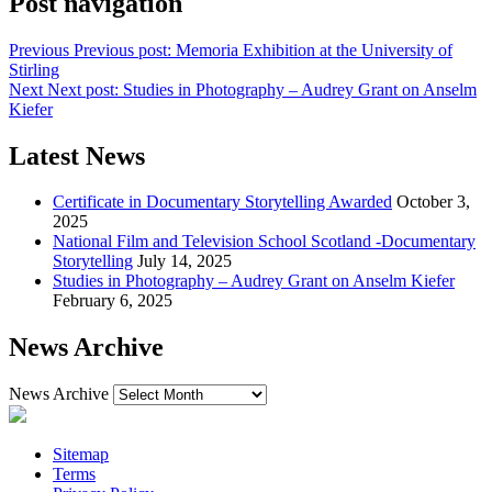
Post navigation
Previous
Previous post:
Memoria Exhibition at the University of
Stirling
Next
Next post:
Studies in Photography – Audrey Grant on Anselm
Kiefer
Latest News
Certificate in Documentary Storytelling Awarded
October 3,
2025
National Film and Television School Scotland -Documentary
Storytelling
July 14, 2025
Studies in Photography – Audrey Grant on Anselm Kiefer
February 6, 2025
News Archive
News Archive
Sitemap
Terms